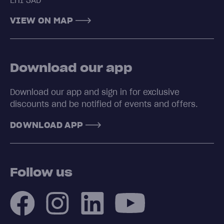
EH1 3AD
VIEW ON MAP
Download our app
Download our app and sign in for exclusive
discounts and be notified of events and offers.
DOWNLOAD APP
Follow us