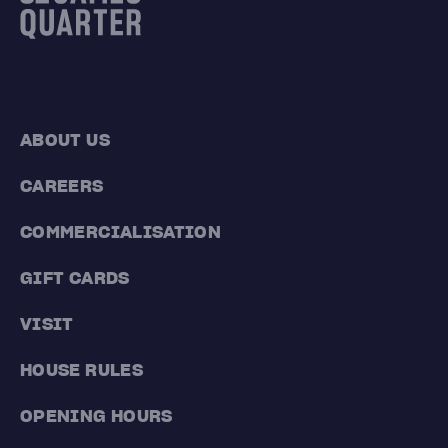
ABOUT US
CAREERS
COMMERCIALISATION
GIFT CARDS
VISIT
HOUSE RULES
OPENING HOURS