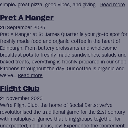
simple: great pizza, good vibes, and giving…
Read more
Pret A Manger
26 September 2025
Pret A Manger at St James Quarter is your go-to spot for
freshly made food and organic coffee in the heart of
Edinburgh. From buttery croissants and wholesome
breakfast pots to freshly made sandwiches, salads and
baked treats, everything is freshly prepared in our shop
kitchens throughout the day. Our coffee is organic and
we’ve…
Read more
Flight Club
21 November 2023
We’re Flight Club, the home of Social Darts; we’ve
revolutionised the traditional game for the 21st century
with multiplayer games that bring groups together for
unexpected, ridiculous, joy! Experience the excitement