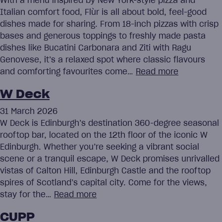
With a menu inspired by New York-style pizza and
Italian comfort food, Flùr is all about bold, feel-good
dishes made for sharing. From 18-inch pizzas with crisp
bases and generous toppings to freshly made pasta
dishes like Bucatini Carbonara and Ziti with Ragu
Genovese, it’s a relaxed spot where classic flavours
and comforting favourites come…
Read more
W Deck
31 March 2026
W Deck is Edinburgh’s destination 360-degree seasonal
rooftop bar, located on the 12th floor of the iconic W
Edinburgh. Whether you’re seeking a vibrant social
scene or a tranquil escape, W Deck promises unrivalled
vistas of Calton Hill, Edinburgh Castle and the rooftop
spires of Scotland’s capital city. Come for the views,
stay for the…
Read more
CUPP