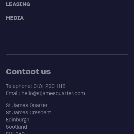
LEASING
MEDIA
Contact us
Telephone: 0131 290 1118
Email: hello@stjamesquarter.com
St James Quarter
St James Crescent
Edinburgh
Scotland