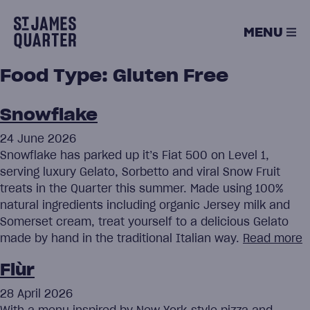
Skip
to
MENU
content
Food Type:
Gluten Free
Snowflake
24 June 2026
Snowflake has parked up it’s Fiat 500 on Level 1,
serving luxury Gelato, Sorbetto and viral Snow Fruit
treats in the Quarter this summer. Made using 100%
natural ingredients including organic Jersey milk and
Somerset cream, treat yourself to a delicious Gelato
made by hand in the traditional Italian way.
Read more
Flùr
28 April 2026