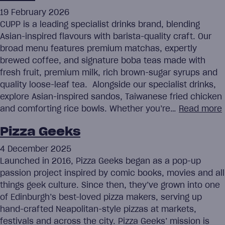
19 February 2026
CUPP is a leading specialist drinks brand, blending
Asian-inspired flavours with barista-quality craft. Our
broad menu features premium matchas, expertly
brewed coffee, and signature boba teas made with
fresh fruit, premium milk, rich brown-sugar syrups and
quality loose-leaf tea. Alongside our specialist drinks,
explore Asian-inspired sandos, Taiwanese fried chicken
and comforting rice bowls. Whether you’re…
Read more
Pizza Geeks
4 December 2025
Launched in 2016, Pizza Geeks began as a pop-up
passion project inspired by comic books, movies and all
things geek culture. Since then, they’ve grown into one
of Edinburgh’s best-loved pizza makers, serving up
hand-crafted Neapolitan-style pizzas at markets,
festivals and across the city. Pizza Geeks’ mission is