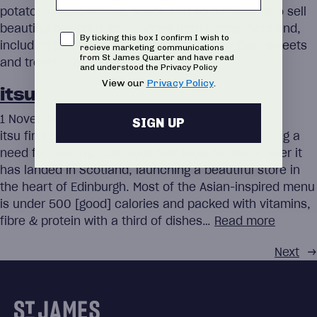
potatoes, sandwiches, soups and so on, they also sell
beautiful deli produce sourced from across Scotland,
Consent
By ticking this box I confirm I wish to
including relishes and pickles, jams and jellies, sweets
recieve marketing communications
from St James Quarter and have read
and treats,…
Read more
and understood the Privacy Policy
View our
Privacy Policy
.
itsu
1 November 2023
SIGN UP
itsu first opened its doors in 1997, after recognising a
need for healthy, nutritious fast food. 25 years later it
has landed in Scotland, launching a beautiful store in
the heart of Edinburgh. Most of the Asian-inspired menu
is under 500 [good] calories and packed with vitamins,
fibre & protein with a third of dishes…
Read more
Next
→