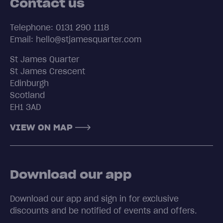
Contact us
Telephone: 0131 290 1118
Email: hello@stjamesquarter.com
St James Quarter
St James Crescent
Edinburgh
Scotland
EH1 3AD
VIEW ON MAP
Download our app
Download our app and sign in for exclusive
discounts and be notified of events and offers.