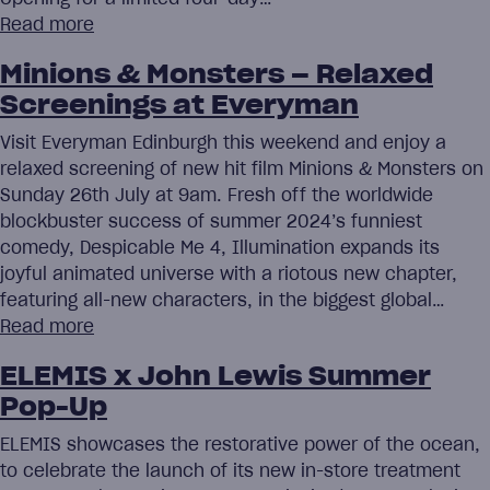
Read more
Minions & Monsters – Relaxed
Screenings at Everyman
Visit Everyman Edinburgh this weekend and enjoy a
relaxed screening of new hit film Minions & Monsters on
Sunday 26th July at 9am. Fresh off the worldwide
blockbuster success of summer 2024’s funniest
comedy, Despicable Me 4, Illumination expands its
joyful animated universe with a riotous new chapter,
featuring all-new characters, in the biggest global…
Read more
ELEMIS x John Lewis Summer
Pop-Up
ELEMIS showcases the restorative power of the ocean,
to celebrate the launch of its new in-store treatment