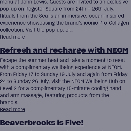
menu at John Lewis. Guests are invited to an exclusive
pop-up on Register Square from 24th – 26th July.
Rituals From the Sea is an immersive, ocean-inspired
experience showcasing the brand’s iconic Pro-Collagen
collection. Visit the pop-up, or…
Read more
Refresh and recharge with NEOM
Escape the summer heat and take a moment to reset
with a complimentary wellbeing experience at NEOM.
From Friday 17 to Sunday 19 July and again from Friday
24 to Sunday 26 July, visit the NEOM Wellbeing Hub on
Level 2 for a complimentary 15-minute cooling hand
and arm massage, featuring products from the
brand’s…
Read more
Beaverbrooks is Five!