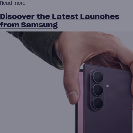
Read more
Discover the Latest Launches
from Samsung