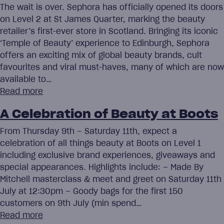
The wait is over. Sephora has officially opened its doors
on Level 2 at St James Quarter, marking the beauty
retailer’s first-ever store in Scotland. Bringing its iconic
‘Temple of Beauty’ experience to Edinburgh, Sephora
offers an exciting mix of global beauty brands, cult
favourites and viral must-haves, many of which are now
available to…
Read more
A Celebration of Beauty at Boots
From Thursday 9th – Saturday 11th, expect a
celebration of all things beauty at Boots on Level 1
including exclusive brand experiences, giveaways and
special appearances. Highlights include: – Made By
Mitchell masterclass & meet and greet on Saturday 11th
July at 12:30pm – Goody bags for the first 150
customers on 9th July (min spend…
Read more