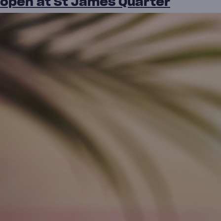
open at St James Quarter