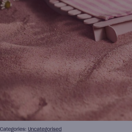
Categories:
Uncategorised