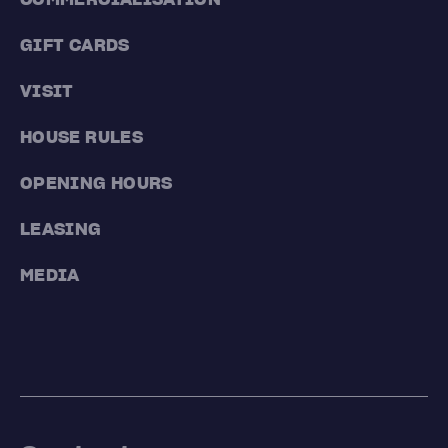
GIFT CARDS
VISIT
HOUSE RULES
OPENING HOURS
LEASING
MEDIA