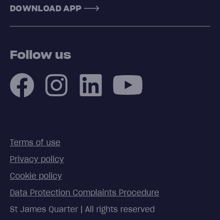
DOWNLOAD APP
Follow us
Terms of use
Privacy policy
Cookie policy
Data Protection Complaints Procedure
St James Quarter | All rights reserved