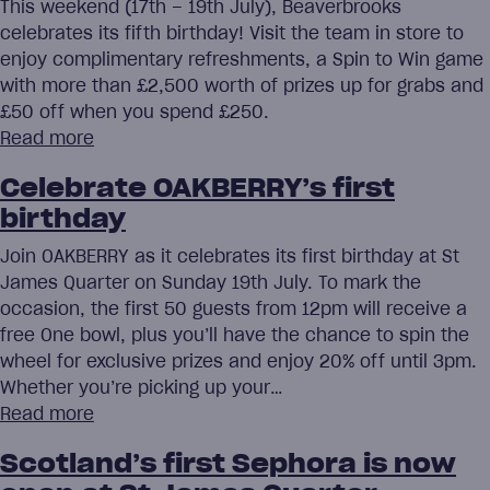
This weekend (17th – 19th July), Beaverbrooks
celebrates its fifth birthday! Visit the team in store to
enjoy complimentary refreshments, a Spin to Win game
with more than £2,500 worth of prizes up for grabs and
£50 off when you spend £250.
Read more
Celebrate OAKBERRY’s first
birthday
Join OAKBERRY as it celebrates its first birthday at St
James Quarter on Sunday 19th July. To mark the
occasion, the first 50 guests from 12pm will receive a
free One bowl, plus you’ll have the chance to spin the
wheel for exclusive prizes and enjoy 20% off until 3pm.
Whether you’re picking up your…
Read more
Scotland’s first Sephora is now