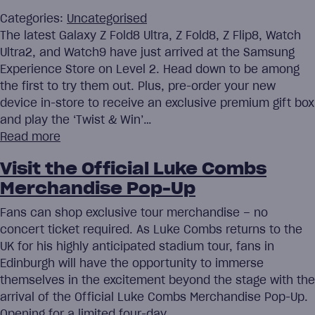
Categories:
Uncategorised
The latest Galaxy Z Fold8 Ultra, Z Fold8, Z Flip8, Watch
Ultra2, and Watch9 have just arrived at the Samsung
Experience Store on Level 2. Head down to be among
the first to try them out. Plus, pre-order your new
device in-store to receive an exclusive premium gift box
and play the ‘Twist & Win’…
Read more
Visit the Official Luke Combs
Merchandise Pop-Up
Fans can shop exclusive tour merchandise – no
concert ticket required. As Luke Combs returns to the
UK for his highly anticipated stadium tour, fans in
Edinburgh will have the opportunity to immerse
themselves in the excitement beyond the stage with the
arrival of the Official Luke Combs Merchandise Pop-Up.
Opening for a limited four-day…