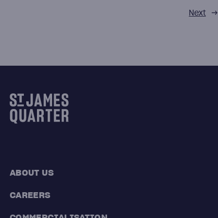
Next
→
ABOUT US
CAREERS
COMMERCIALISATION