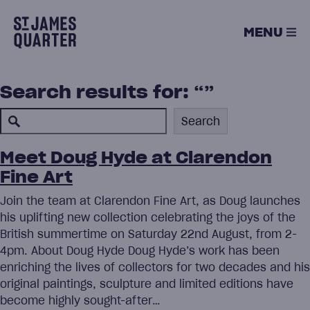
Skip
to
MENU
content
Search results for: “”
Search
Search
Meet Doug Hyde at Clarendon
Fine Art
Join the team at Clarendon Fine Art, as Doug launches
his uplifting new collection celebrating the joys of the
British summertime on Saturday 22nd August, from 2-
4pm. About Doug Hyde Doug Hyde’s work has been
enriching the lives of collectors for two decades and his
original paintings, sculpture and limited editions have
become highly sought-after…