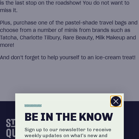
is the last stop on the roadshow! You do not want to
miss it.
Plus, purchase one of the pastel-shade travel bags and
choose from a number of minis from brands such as
Tatcha, Charlotte Tilbury, Rare Beauty, Milk Makeup and
more!
And don’t forget to help yourself to an ice-cream treat!
BE IN THE KNOW
Sign up to our newsletter to receive
weekly updates on what's new and