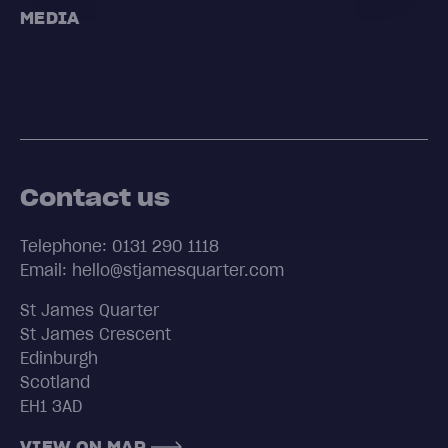
MEDIA
Contact us
Telephone: 0131 290 1118
Email: hello@stjamesquarter.com
St James Quarter
St James Crescent
Edinburgh
Scotland
EH1 3AD
VIEW ON MAP