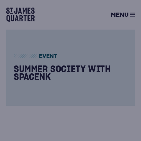
Skip
to
MENU
content
EVENT
SUMMER SOCIETY WITH
SPACENK