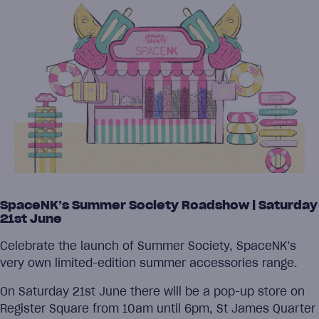
SpaceNK’s Summer Society Roadshow | Saturday
21st June
Celebrate the launch of Summer Society, SpaceNK’s
very own limited-edition summer accessories range.
On Saturday 21st June there will be a pop-up store on
Register Square from 10am until 6pm, St James Quarter