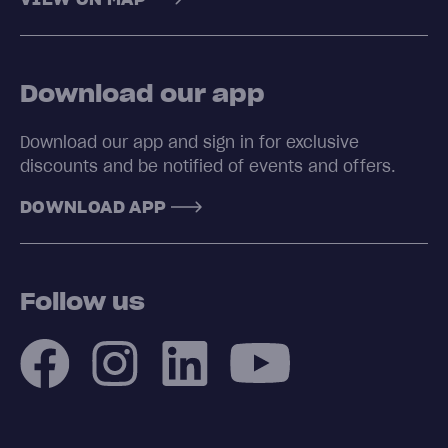
Download our app
Download our app and sign in for exclusive
discounts and be notified of events and offers.
DOWNLOAD APP
Follow us