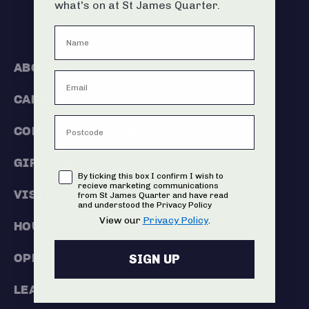
what's on at St James Quarter.
ABOUT US
CAREERS
COMMERCIALISATION
GIFT CARDS
Consent
By ticking this box I confirm I wish to
recieve marketing communications
VISIT
from St James Quarter and have read
and understood the Privacy Policy
View our
Privacy Policy
.
HOUSE RULES
OPENING HOURS
SIGN UP
LEASING