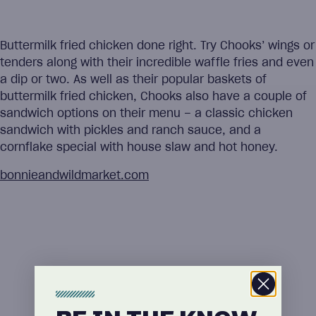
Buttermilk fried chicken done right. Try Chooks’ wings or
tenders along with their incredible waffle fries and even
a dip or two. As well as their popular baskets of
buttermilk fried chicken, Chooks also have a couple of
sandwich options on their menu – a classic chicken
sandwich with pickles and ranch sauce, and a
cornflake special with house slaw and hot honey.
bonnieandwildmarket.com