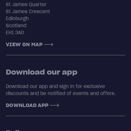
St James Quarter
St James Crescent
Edinburgh
Scotland
EH1 3AD
VIEW ON MAP
Download our app
Download our app and sign in for exclusive
discounts and be notified of events and offers.
DOWNLOAD APP