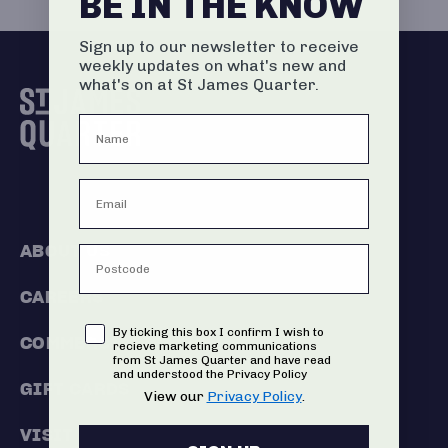
BE IN THE KNOW
Sign up to our newsletter to receive
weekly updates on what's new and
what's on at St James Quarter.
ABOUT US
CAREERS
Consent
By ticking this box I confirm I wish to
COMMERCIALISATION
recieve marketing communications
from St James Quarter and have read
and understood the Privacy Policy
GIFT CARDS
View our
Privacy Policy
.
VISIT