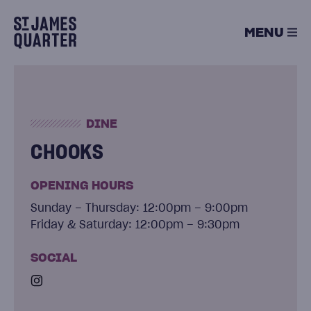
Skip
to
MENU
content
DINE
CHOOKS
OPENING HOURS
Sunday – Thursday: 12:00pm – 9:00pm
Friday & Saturday: 12:00pm – 9:30pm
SOCIAL