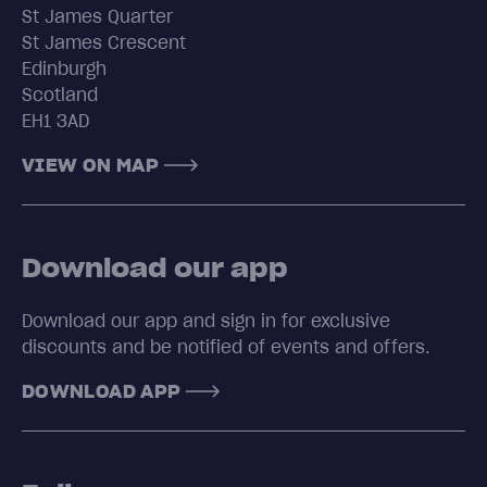
St James Quarter
St James Crescent
Edinburgh
Scotland
EH1 3AD
VIEW ON MAP
Download our app
Download our app and sign in for exclusive
discounts and be notified of events and offers.
DOWNLOAD APP