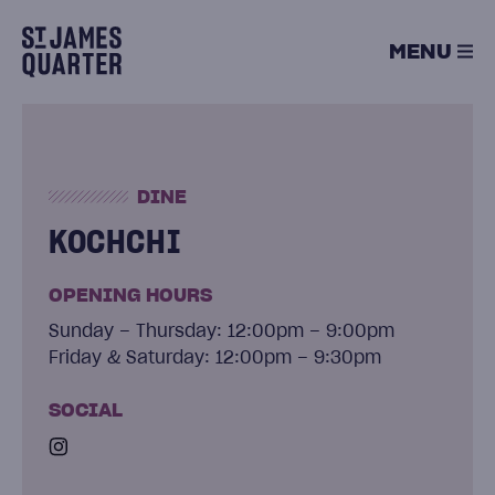
Skip
to
MENU
content
DINE
KOCHCHI
OPENING HOURS
Sunday – Thursday: 12:00pm – 9:00pm
Friday & Saturday: 12:00pm – 9:30pm
SOCIAL