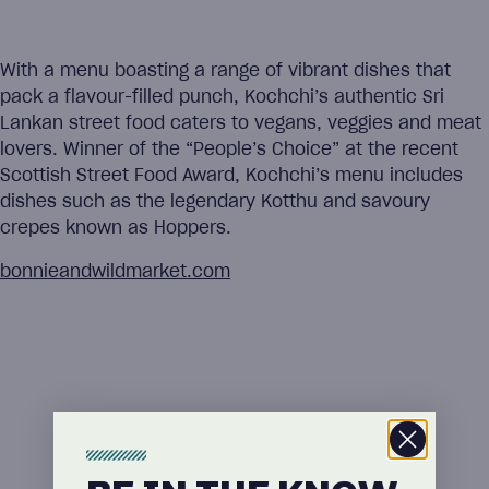
With a menu boasting a range of vibrant dishes that
pack a flavour-filled punch, Kochchi’s authentic Sri
Lankan street food caters to vegans, veggies and meat
lovers. Winner of the “People’s Choice” at the recent
Scottish Street Food Award, Kochchi’s menu includes
dishes such as the legendary Kotthu and savoury
crepes known as Hoppers.
bonnieandwildmarket.com