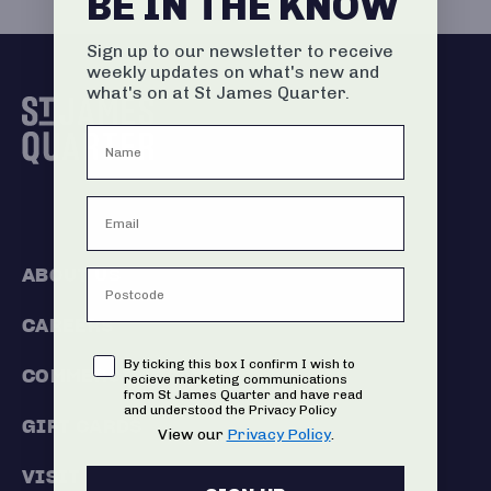
BE IN THE KNOW
Sign up to our newsletter to receive
weekly updates on what's new and
what's on at St James Quarter.
ABOUT US
CAREERS
Consent
By ticking this box I confirm I wish to
COMMERCIALISATION
recieve marketing communications
from St James Quarter and have read
and understood the Privacy Policy
GIFT CARDS
View our
Privacy Policy
.
VISIT