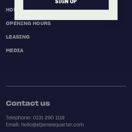
SIGN UP
HOUSE RULES
OPENING HOURS
LEASING
MEDIA
Contact us
Telephone: 0131 290 1118
Email: hello@stjamesquarter.com