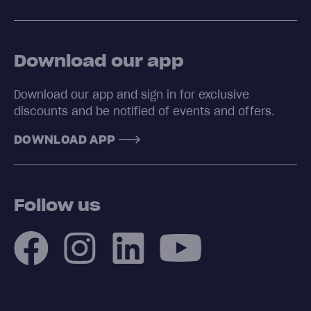
Download our app
Download our app and sign in for exclusive
discounts and be notified of events and offers.
DOWNLOAD APP
Follow us