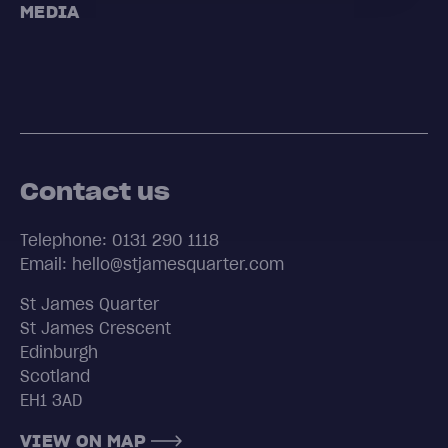
MEDIA
Contact us
Telephone: 0131 290 1118
Email: hello@stjamesquarter.com
St James Quarter
St James Crescent
Edinburgh
Scotland
EH1 3AD
VIEW ON MAP