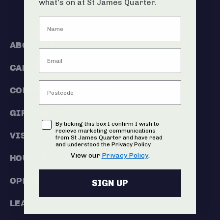
what's on at St James Quarter.
ABOUT US
CAREERS
COMMERCIALISATION
GIFT CARDS
Consent
By ticking this box I confirm I wish to
recieve marketing communications
VISIT
from St James Quarter and have read
and understood the Privacy Policy
View our
Privacy Policy
.
HOUSE RULES
OPENING HOURS
SIGN UP
LEASING