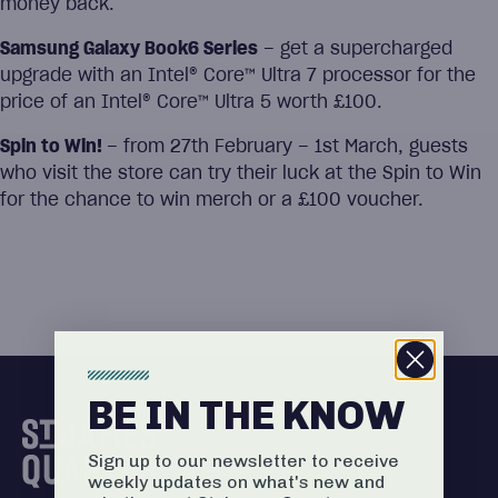
money back.
Samsung Galaxy Book6 Series
– get a supercharged
upgrade with an Intel® Core™ Ultra 7 processor for the
price of an Intel® Core™ Ultra 5 worth £100.
Spin to Win!
– from 27th February – 1st March, guests
who visit the store can try their luck at the Spin to Win
for the chance to win merch or a £100 voucher.
BE IN THE KNOW
Sign up to our newsletter to receive
weekly updates on what's new and