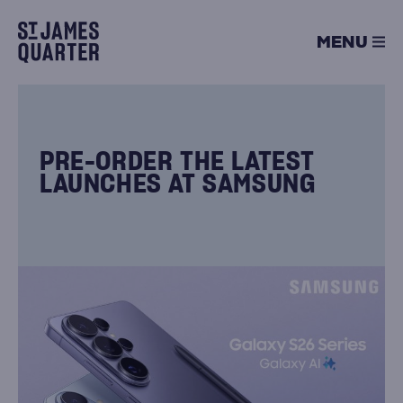
Skip
to
MENU
content
PRE-ORDER THE LATEST
LAUNCHES AT SAMSUNG