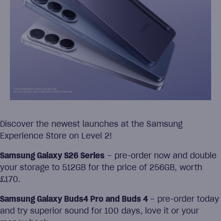
Discover the newest launches at the Samsung
Experience Store on Level 2!
Samsung Galaxy S26 Series
– pre-order now and double
your storage to 512GB for the price of 256GB, worth
£170.
Samsung Galaxy Buds4 Pro and Buds 4
– pre-order today
and try superior sound for 100 days, love it or your