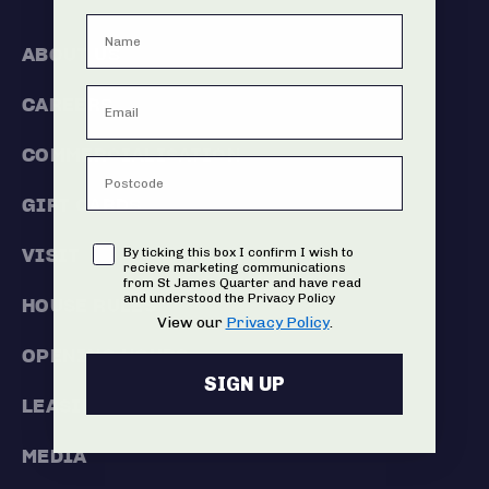
ABOUT US
CAREERS
COMMERCIALISATION
GIFT CARDS
Consent
VISIT
By ticking this box I confirm I wish to
recieve marketing communications
from St James Quarter and have read
and understood the Privacy Policy
HOUSE RULES
View our
Privacy Policy
.
OPENING HOURS
SIGN UP
LEASING
MEDIA