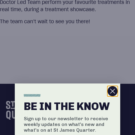
Doctor Led Team perform your favourite treatments in
real time, during a treatment showcase.
The team can’t wait to see you there!
BE IN THE KNOW
Sign up to our newsletter to receive
weekly updates on what's new and
what's on at St James Quarter.