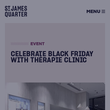
Skip
to
MENU
content
EVENT
CELEBRATE BLACK FRIDAY
WITH THÉRAPIE CLINIC