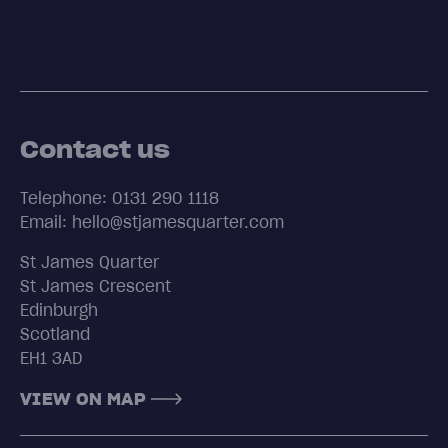
Contact us
Telephone: 0131 290 1118
Email: hello@stjamesquarter.com
St James Quarter
St James Crescent
Edinburgh
Scotland
EH1 3AD
VIEW ON MAP