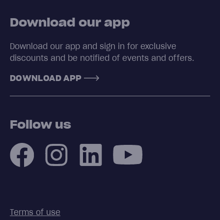
Download our app
Download our app and sign in for exclusive
discounts and be notified of events and offers.
DOWNLOAD APP
Follow us
Terms of use