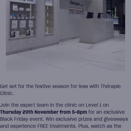
Get set for the festive season for less with Thérapie
Clinic.
Join the expert team in the clinic on Level 1 on
Thursday 20th November from 5-8pm
for an exclusive
Black Friday event. Win exclusive prizes and giveaways
and experience FREE treatments. Plus, watch as the