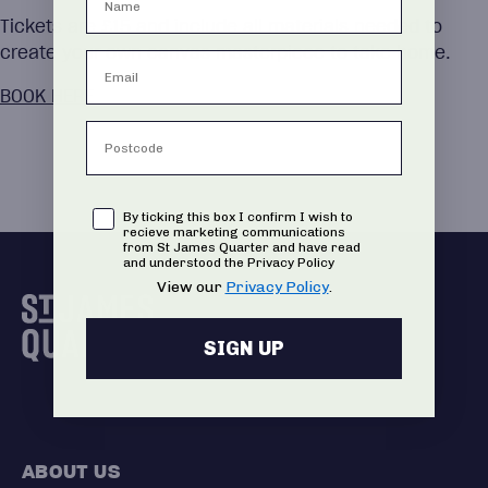
Tickets are £15 and include all materials needed to
create your own canvas masterpiece to take home.
BOOK HERE
Consent
By ticking this box I confirm I wish to
recieve marketing communications
from St James Quarter and have read
and understood the Privacy Policy
View our
Privacy Policy
.
SIGN UP
ABOUT US