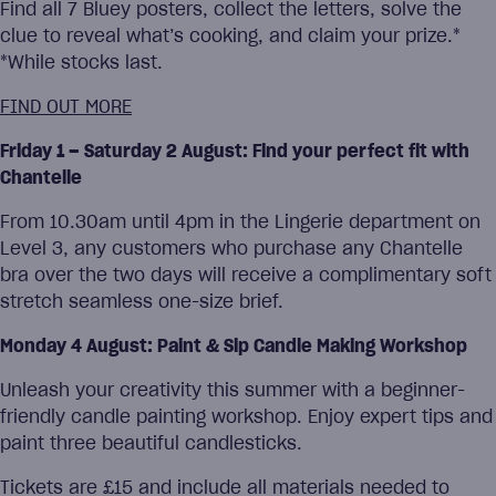
Find all 7 Bluey posters, collect the letters, solve the
clue to reveal what’s cooking, and claim your prize.*
*While stocks last.
FIND OUT MORE
Friday 1 – Saturday 2 August: Find your perfect fit with
Chantelle
From 10.30am until 4pm in the Lingerie department on
Level 3, any customers who purchase any Chantelle
bra over the two days will receive a complimentary soft
stretch seamless one-size brief.
Monday 4 August: Paint & Sip Candle Making Workshop
Unleash your creativity this summer with a beginner-
friendly candle painting workshop. Enjoy expert tips and
paint three beautiful candlesticks.
Tickets are £15 and include all materials needed to