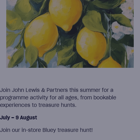
Join John Lewis & Partners this summer for a
programme activity for all ages, from bookable
experiences to treasure hunts.
July – 9 August
Join our in-store Bluey treasure hunt!