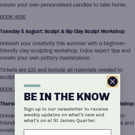
create your own personalised candles to take home.
BOOK HERE
Tuesday 5 August: Sculpt & Sip Clay Sculpt Workshop
Unleash your creativity this summer with a beginner-
friendly clay sculpting workshop. Enjoy expert tips and
create your own pottery masterpiece.
Tickets are £15 and include all materials needed to
sculpt and take home your unique clay creation.
BOOK HERE
BE IN THE KNOW
Thursday 7 August: Paint & Sip Acrylic Painting Workshop
Sign up to our newsletter to receive
weekly updates on what's new and
Unleash your creativity this summer with a beginner-
what's on at St James Quarter.
friendly acrylic painting workshop. Enjoy expert tips and
create your own canvas masterpiece.