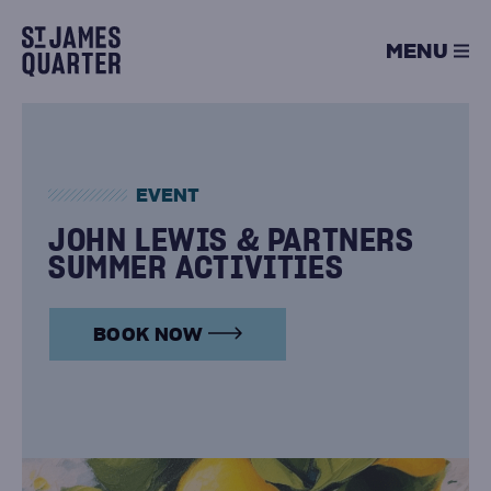
Skip
to
MENU
content
EVENT
JOHN LEWIS & PARTNERS
SUMMER ACTIVITIES
BOOK NOW