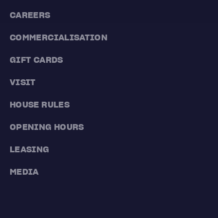
CAREERS
COMMERCIALISATION
GIFT CARDS
VISIT
HOUSE RULES
OPENING HOURS
LEASING
MEDIA