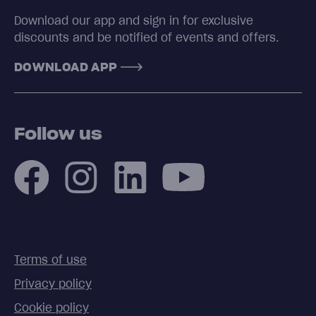
Download our app and sign in for exclusive
discounts and be notified of events and offers.
DOWNLOAD APP
Follow us
Terms of use
Privacy policy
Cookie policy