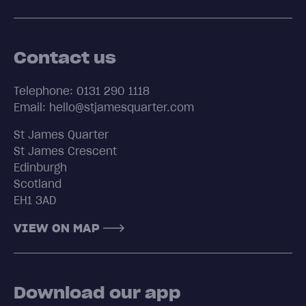
Contact us
Telephone: 0131 290 1118
Email: hello@stjamesquarter.com
St James Quarter
St James Crescent
Edinburgh
Scotland
EH1 3AD
VIEW ON MAP
Download our app