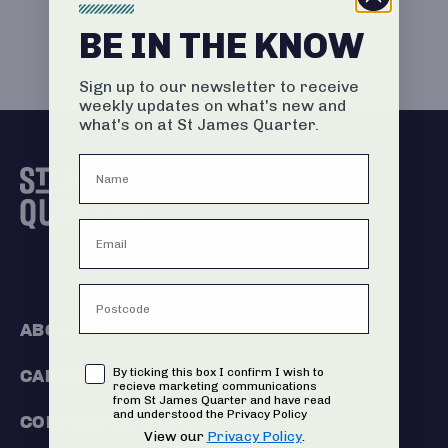
BE IN THE KNOW
Sign up to our newsletter to receive
weekly updates on what's new and
what's on at St James Quarter.
ABOUT US
Consent
By ticking this box I confirm I wish to
CAREERS
recieve marketing communications
from St James Quarter and have read
and understood the Privacy Policy
COMMERCIALISATION
View our
Privacy Policy
.