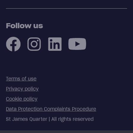
Follow us
Terms of use
Privacy policy
Cookie policy
Data Protection Complaints Procedure
St James Quarter | All rights reserved