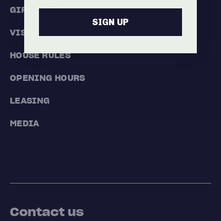
GIFT CARDS
SIGN UP
VISIT
HOUSE RULES
OPENING HOURS
LEASING
MEDIA
Contact us