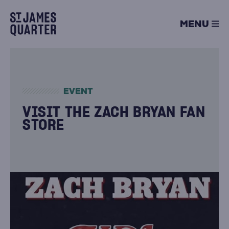
Skip
to
MENU
content
EVENT
VISIT THE ZACH BRYAN FAN
STORE