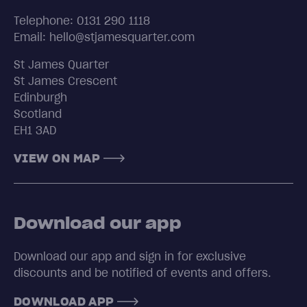
Telephone: 0131 290 1118
Email: hello@stjamesquarter.com
St James Quarter
St James Crescent
Edinburgh
Scotland
EH1 3AD
VIEW ON MAP
Download our app
Download our app and sign in for exclusive
discounts and be notified of events and offers.
DOWNLOAD APP