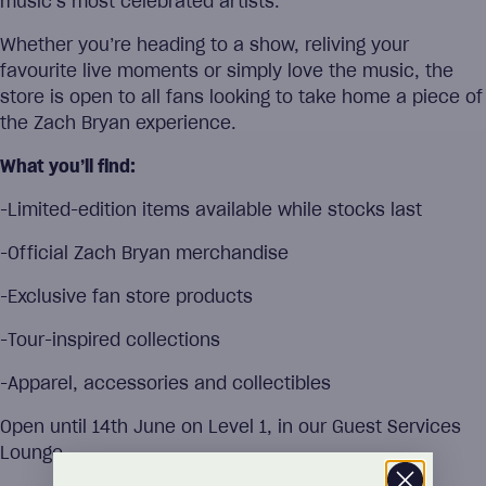
music’s most celebrated artists.
Whether you’re heading to a show, reliving your
favourite live moments or simply love the music, the
store is open to all fans looking to take home a piece of
the Zach Bryan experience.
What you’ll find:
-Limited-edition items available while stocks last
-Official Zach Bryan merchandise
-Exclusive fan store products
-Tour-inspired collections
-Apparel, accessories and collectibles
Open until 14th June on Level 1, in our Guest Services
Lounge.