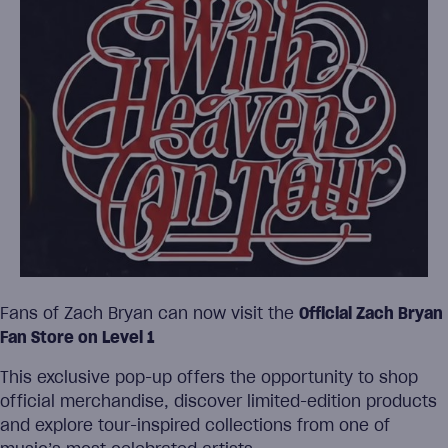
Fans of Zach Bryan can now visit the
Official Zach Bryan
Fan Store on Level 1
This exclusive pop-up offers the opportunity to shop
official merchandise, discover limited-edition products
and explore tour-inspired collections from one of