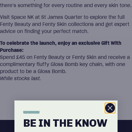
there’s something for every routine and every skin tone.
Visit Space NK at St James Quarter to explore the full
Fenty Beauty and Fenty Skin collections and get expert
advice on finding your perfect match.
To celebrate the launch, enjoy an exclusive Gift With
Purchase:
Spend £45 on Fenty Beauty or Fenty Skin and receive a
complimentary fluffy Gloss Bomb key chain, with one
product to be a Gloss Bomb.
While stocks last.
BE IN THE KNOW