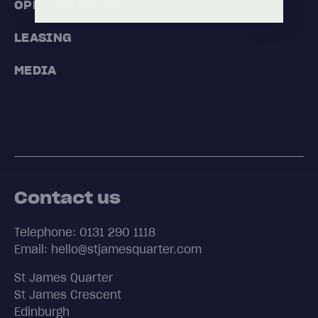
OPENING HOURS
LEASING
MEDIA
Contact us
Telephone: 0131 290 1118
Email: hello@stjamesquarter.com
St James Quarter
St James Crescent
Edinburgh