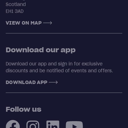
Scotland
EH1 3AD
VIEW ON MAP
Download our app
Download our app and sign in for exclusive
discounts and be notified of events and offers.
DOWNLOAD APP
Follow us