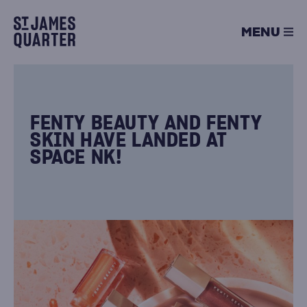
Skip
to
MENU
content
FENTY BEAUTY AND FENTY
SKIN HAVE LANDED AT
SPACE NK!