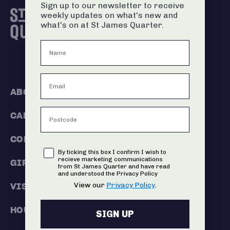
Sign up to our newsletter to receive
weekly updates on what's new and
what's on at St James Quarter.
ABOUT US
CAREERS
COMMERCIALISATION
Consent
By ticking this box I confirm I wish to
recieve marketing communications
GIFT CARDS
from St James Quarter and have read
and understood the Privacy Policy
View our
Privacy Policy
.
VISIT
HOUSE RULES
SIGN UP