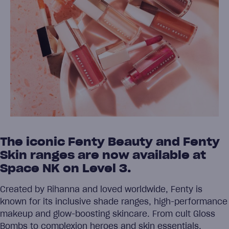
The iconic Fenty Beauty and Fenty
Skin ranges are now available at
Space NK on Level 3.
Created by Rihanna and loved worldwide, Fenty is
known for its inclusive shade ranges, high-performance
makeup and glow-boosting skincare. From cult Gloss
Bombs to complexion heroes and skin essentials,