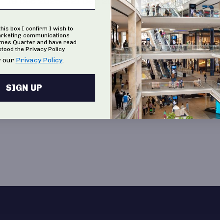
19 Dec 2025 – 21 Dec 2025
this box I confirm I wish to
arketing communications
ames Quarter and have read
tood the Privacy Policy
 our
Privacy Policy
.
SIGN UP