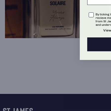
Consent
By ticking 
recieve m
from St J
and unders
View