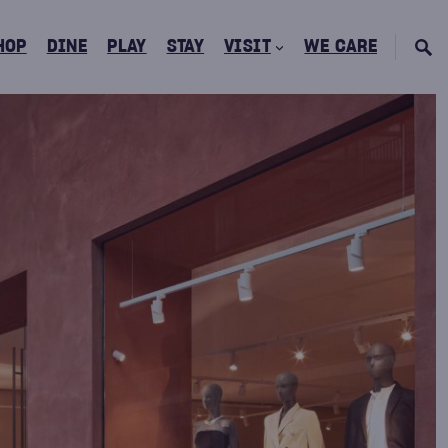
HOP
DINE
PLAY
STAY
VISIT
WE CARE