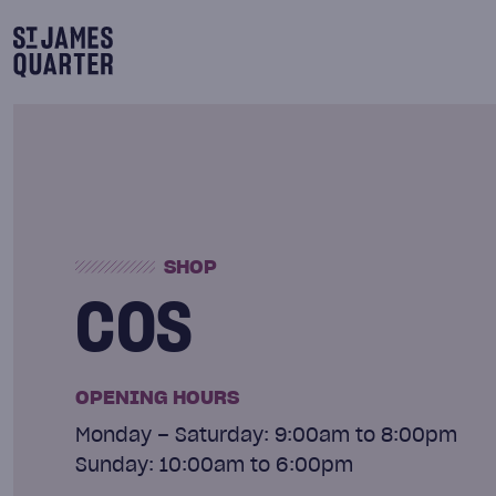
Skip
to
content
SHOP
COS
OPENING HOURS
Monday – Saturday: 9:00am to 8:00pm
Sunday: 10:00am to 6:00pm