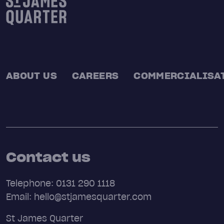
ABOUT US
CAREERS
COMMERCIALISA
Contact us
Telephone: 0131 290 1118
Email: hello@stjamesquarter.com
St James Quarter