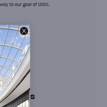
way to our goal of 100%.
sed at COS