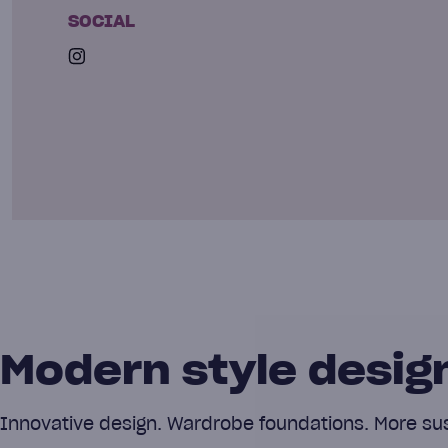
SOCIAL
Modern style design
Innovative design. Wardrobe foundations. More sust