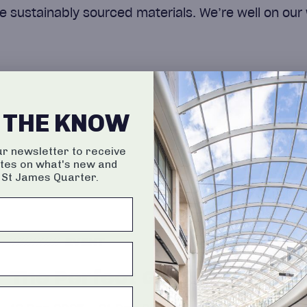
e sustainably sourced materials. We’re well on our 
N THE KNOW
ur newsletter to receive
tes on what's new and
 St James Quarter.
EVENT
The Perfect Gift, Personali