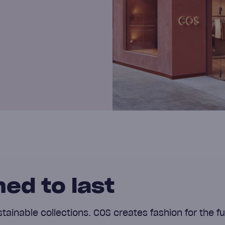
ed to last
ainable collections. COS creates fashion for the fu