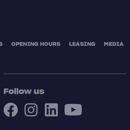
S
OPENING HOURS
LEASING
MEDIA
Follow us