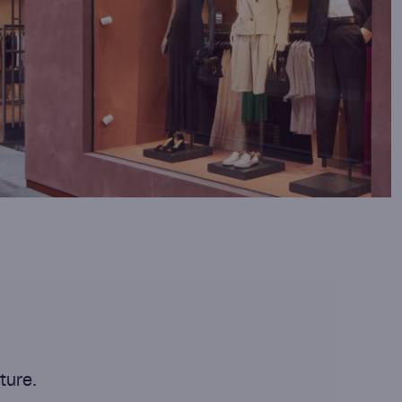
ture.