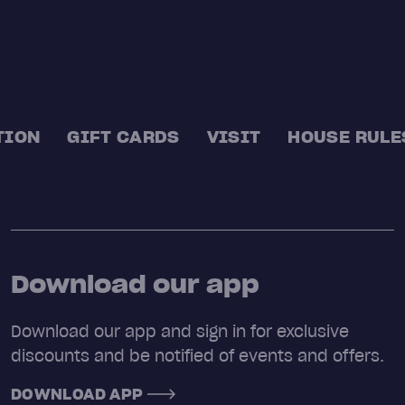
TION
GIFT CARDS
VISIT
HOUSE RULE
Download our app
Download our app and sign in for exclusive
discounts and be notified of events and offers.
DOWNLOAD APP