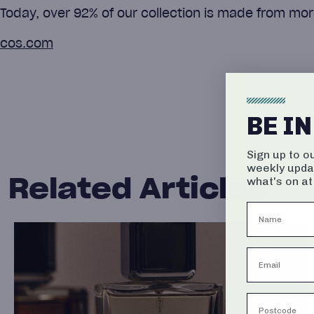
Today, over 92% of our collection is made from mor
cos.com
BE I
Sign up to o
weekly upda
Related Articles
what's on at