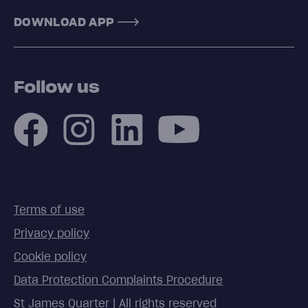
DOWNLOAD APP
Follow us
Terms of use
Privacy policy
Cookie policy
Data Protection Complaints Procedure
St James Quarter | All rights reserved