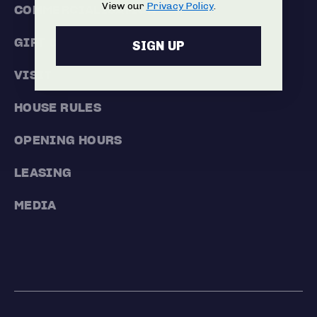
View our
Privacy Policy
.
COMMERCIALISATION
GIFT CARDS
SIGN UP
VISIT
HOUSE RULES
OPENING HOURS
LEASING
MEDIA