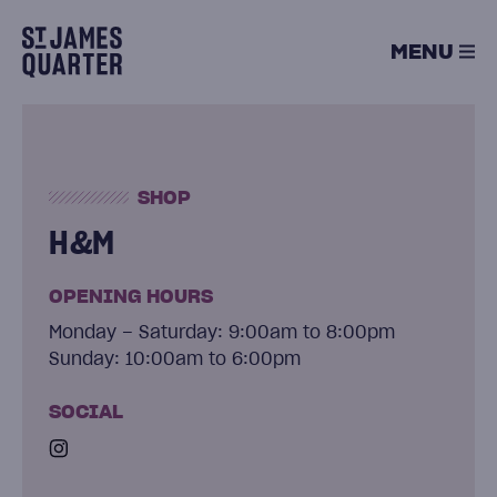
Skip
to
MENU
content
SHOP
H&M
OPENING HOURS
Monday – Saturday: 9:00am to 8:00pm
Sunday: 10:00am to 6:00pm
SOCIAL