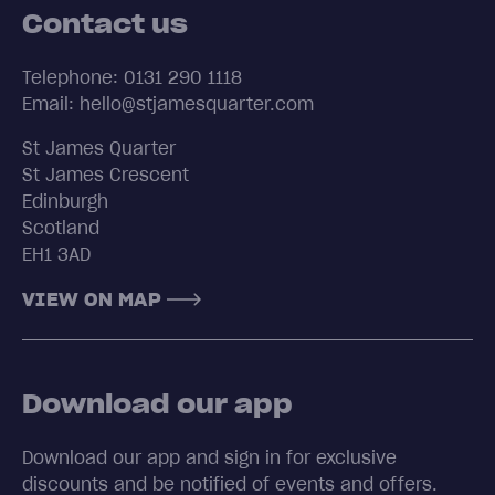
Contact us
Telephone: 0131 290 1118
Email: hello@stjamesquarter.com
St James Quarter
St James Crescent
Edinburgh
Scotland
EH1 3AD
VIEW ON MAP
Download our app
Download our app and sign in for exclusive
discounts and be notified of events and offers.