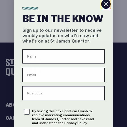
BE IN THE KNOW
Sign up to our newsletter to receive
weekly updates on what's new and
what's on at St James Quarter.
ABOUT US
Consent
By ticking this box I confirm I wish to
recieve marketing communications
CAREERS
from St James Quarter and have read
and understood the Privacy Policy