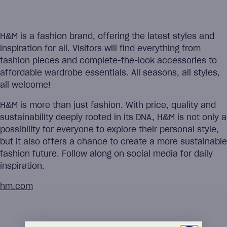
H&M is a fashion brand, offering the latest styles and
inspiration for all. Visitors will find everything from
fashion pieces and complete-the-look accessories to
affordable wardrobe essentials. All seasons, all styles,
all welcome!
H&M is more than just fashion. With price, quality and
sustainability deeply rooted in its DNA, H&M is not only a
possibility for everyone to explore their personal style,
but it also offers a chance to create a more sustainable
fashion future. Follow along on social media for daily
inspiration.
hm.com