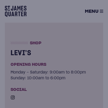
Skip
to
MENU
content
SHOP
LEVI’S
OPENING HOURS
Monday – Saturday: 9:00am to 8:00pm
Sunday: 10:00am to 6:00pm
SOCIAL