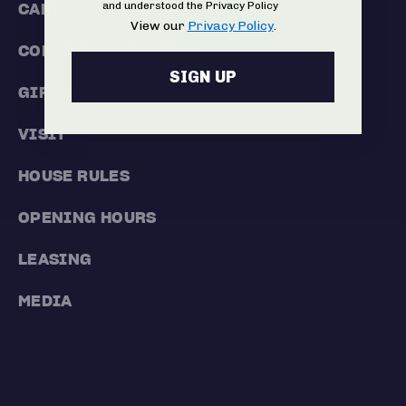
and understood the Privacy Policy
CAREERS
View our
Privacy Policy
.
COMMERCIALISATION
SIGN UP
GIFT CARDS
VISIT
HOUSE RULES
OPENING HOURS
LEASING
MEDIA