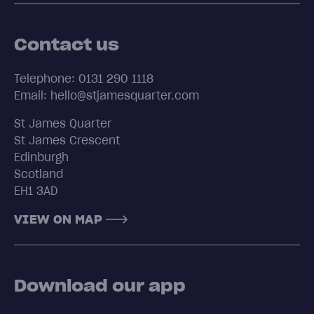
Contact us
Telephone: 0131 290 1118
Email: hello@stjamesquarter.com
St James Quarter
St James Crescent
Edinburgh
Scotland
EH1 3AD
VIEW ON MAP
Download our app