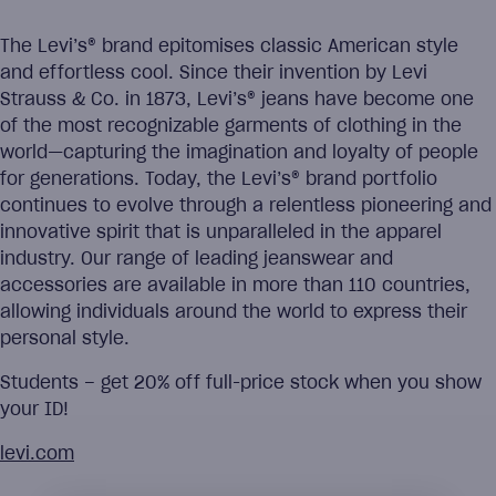
The Levi’s® brand epitomises classic American style
and effortless cool. Since their invention by Levi
Strauss & Co. in 1873, Levi’s® jeans have become one
of the most recognizable garments of clothing in the
world—capturing the imagination and loyalty of people
for generations. Today, the Levi’s® brand portfolio
continues to evolve through a relentless pioneering and
innovative spirit that is unparalleled in the apparel
industry. Our range of leading jeanswear and
accessories are available in more than 110 countries,
allowing individuals around the world to express their
personal style.
Students – get 20% off full-price stock when you show
your ID!
levi.com