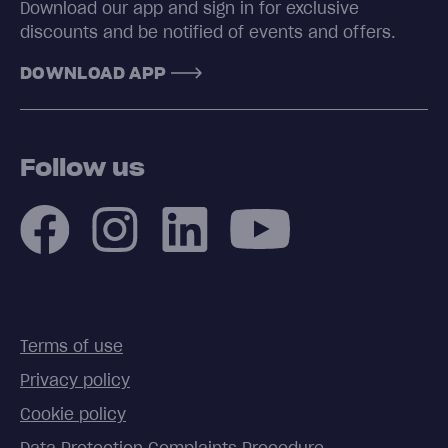
Download our app and sign in for exclusive
discounts and be notified of events and offers.
DOWNLOAD APP
Follow us
Terms of use
Privacy policy
Cookie policy