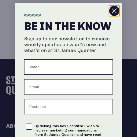
BE IN THE KNOW
Sign up to our newsletter to receive
weekly updates on what's new and
what's on at St James Quarter.
ABOUT US
Consent
By ticking this box I confirm I wish to
recieve marketing communications
from St James Quarter and have read